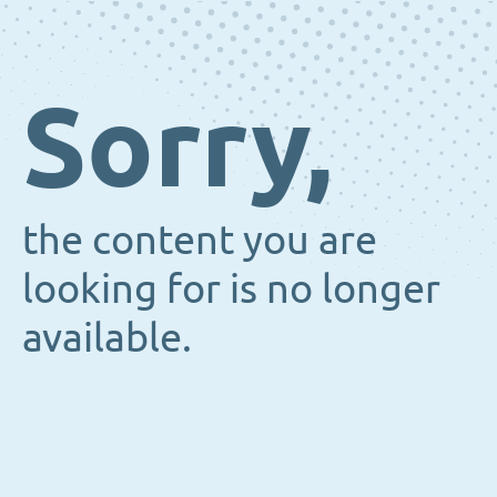
Sorry,
the content you are
looking for is no longer
available.